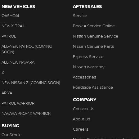
NEW VEHICLES
AFTERSALES
QASHQAI
Service
NEW X-TRAIL
Book A Service Online
PATROL
Nissan Genuine Service
ALL-NEW PATROL (COMING
Nissan Genuine Parts
SOON)
Express Service
ALL-NEW NAVARA
Nissan Warranty
Z
Accessories
NEW NISSAN Z (COMING SOON)
Roadside Assistance
ARIYA
COMPANY
PATROL WARRIOR
Contact Us
NAVARA PRO-4X WARRIOR
About Us
BUYING
Careers
Our Stock