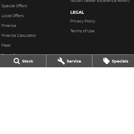
Nissan Dealer Excellence Award
Special Offers
LEGAL
Local Offers
Privacy Policy
Finance
Terms of Use
Finance Calculator
Fleet
Stock Specials
Stock
Service
Specials
Nissan Future Value
Muswellbrook Nissan
104 Sydney Street
,
Muswellbrook
NSW
2333
Phone:
(02) 65432466
MD 71992