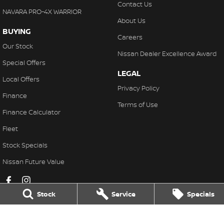
Contact Us
NAVARA PRO-4X WARRIOR
About Us
BUYING
Careers
Our Stock
Nissan Dealer Excellence Award
Special Offers
LEGAL
Local Offers
Privacy Policy
Finance
Terms of Use
Finance Calculator
Fleet
Stock Specials
Nissan Future Value
Stock
Service
Specials