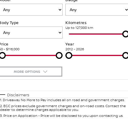
Stock Specials
Used Cars
PATROL WARRIOR
NAVARA PRO-4X WARRIOR
FINANCE
Accessories
Nissan Genuine Service
Body Type
Kilometres
Finance
COMPANY
Express Service
Up to 127,000 km
Contact Us
Finance Calculator
Nissan Warranty
Price
Year
$0 - $116,000
2012 - 2026
About Us
Nissan Future Value
Roadside Assistance
Careers
MORE OPTIONS
Nissan Dealer Excellence Award
$170
Fuel Type
I Can Afford
Automatic
Manual
Specials
Nissan e-POWER
Disclaimers
1
.
Driveaway No More to Pay includes all on road and government charges.
Per
Deposit/Trade-In
Colour
Seats
2
.
EGC prices exclude government charges and on-road costs. Contact the
dealer to determine charges applicable to you.
3
.
Price on Application - Price will be disclosed to you upon contacting us.
0