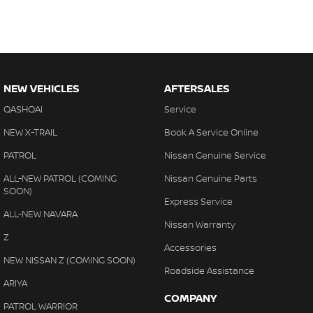
NEW VEHICLES
AFTERSALES
QASHQAI
Service
NEW X-TRAIL
Book A Service Online
PATROL
Nissan Genuine Service
ALL-NEW PATROL (COMING
Nissan Genuine Parts
SOON)
Express Service
ALL-NEW NAVARA
Nissan Warranty
Z
Accessories
NEW NISSAN Z (COMING SOON)
Roadside Assistance
ARIYA
COMPANY
PATROL WARRIOR