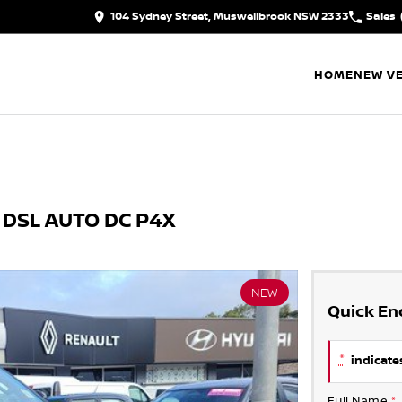
104 Sydney Street, Muswellbrook NSW 2333
Sales
HOME
NEW VE
 DSL AUTO DC P4X
NEW
Quick En
*
indicates
Full Name
*