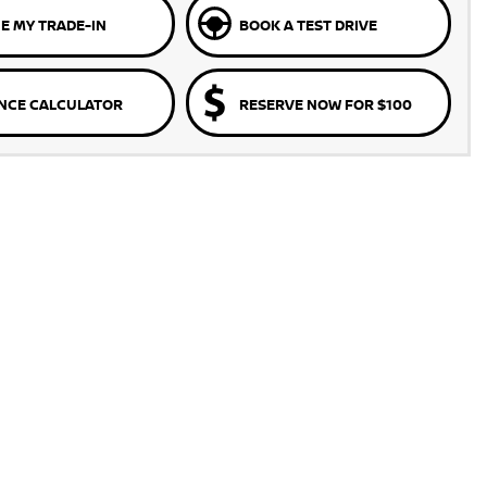
E MY TRADE-IN
BOOK A TEST DRIVE
NCE CALCULATOR
RESERVE NOW FOR $100