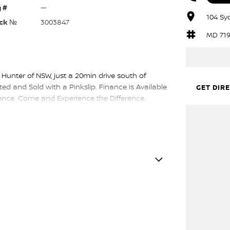
 #
—
104 Sy
ck №
3003847
MD 71
 Hunter of NSW, just a 20min drive south of
ed and Sold with a Pinkslip. Finance is Available
GET DIR
nce. Come and Experience the Difference.
DER GREY