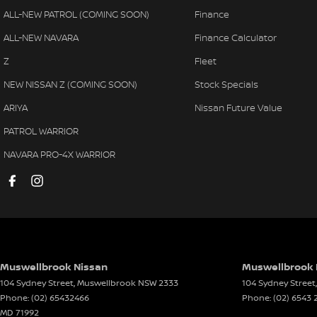
ALL-NEW PATROL (COMING SOON)
Finance
ALL-NEW NAVARA
Finance Calculator
Z
Fleet
NEW NISSAN Z (COMING SOON)
Stock Specials
ARIYA
Nissan Future Value
PATROL WARRIOR
NAVARA PRO-4X WARRIOR
Muswellbrook Nissan
Muswellbrook N
104 Sydney Street
,
Muswellbrook
NSW
2333
104 Sydney Street
,
Phone:
(02) 65432466
Phone:
(02) 6543 
MD 71992