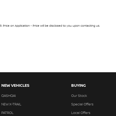
3
.
Price on Application - Price will be disclosed to you upon contacting us.
NEW VEHICLES
BUYING
QASHQAI
Our Stock
NEW X-TRAIL
Special Offers
PATROL
Local Offers