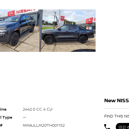
New NISS
ine
2442.0 CC 4 Cyl
FIND THIS N
l Type
—
 #
MMAJLLM20TH001152
(02)