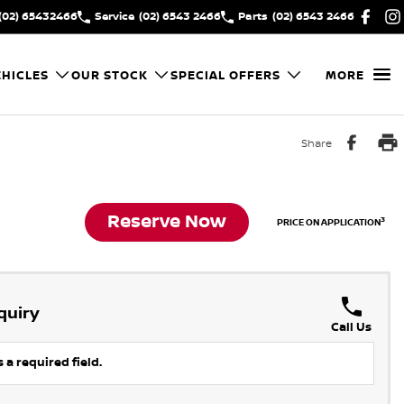
(02) 65432466
Service
(02) 6543 2466
Parts
(02) 6543 2466
HICLES
OUR STOCK
SPECIAL OFFERS
MORE
Share
Reserve Now
3
PRICE ON APPLICATION
quiry
Call Us
 a required field.