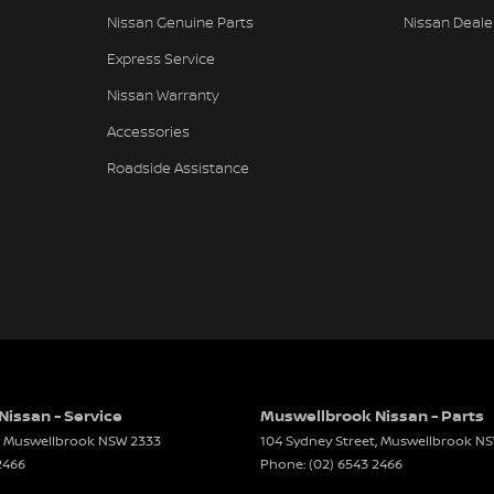
Nissan Genuine Parts
Nissan Deale
Express Service
Nissan Warranty
Accessories
Roadside Assistance
issan - Service
Muswellbrook Nissan - Parts
Muswellbrook
NSW
2333
104 Sydney Street
,
Muswellbrook
N
2466
Phone:
(02) 6543 2466