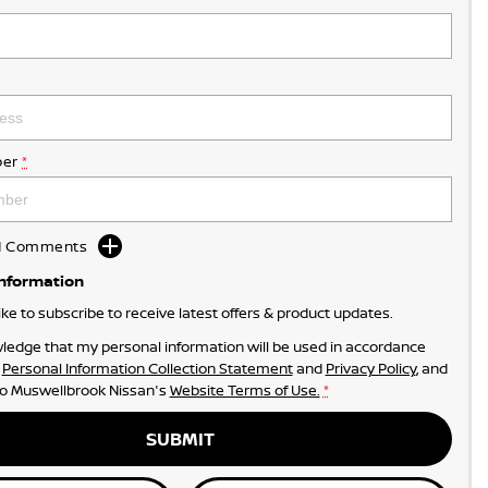
er
*
dd Comments
Information
like to subscribe to receive latest offers & product updates.
ledge that my personal information will be used in accordance
r
Personal Information Collection Statement
and
Privacy Policy
, and
to
Muswellbrook Nissan's
Website Terms of Use.
*
SUBMIT