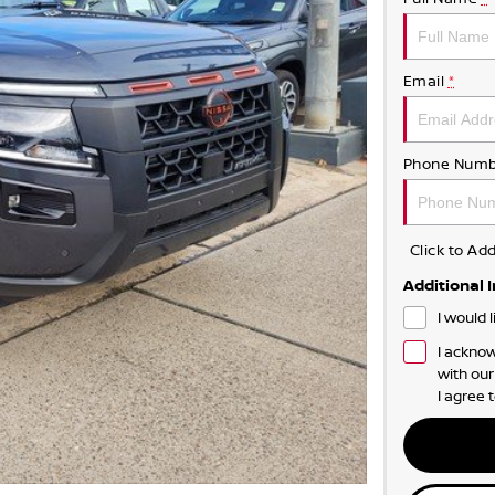
Email
*
Phone Numb
Click to A
Additional 
I would 
I acknow
with ou
I agree 