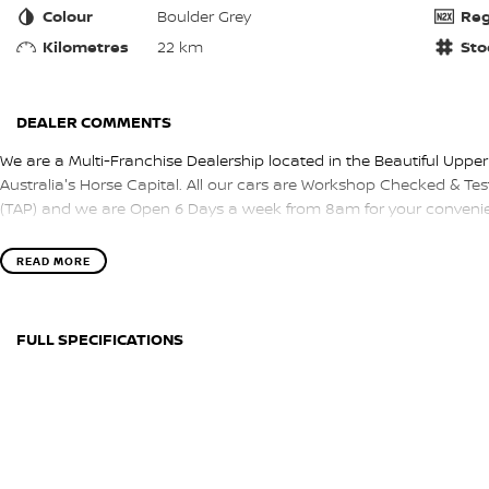
Colour
Boulder Grey
Reg
Kilometres
22 km
Sto
DEALER COMMENTS
We are a Multi-Franchise Dealership located in the Beautiful Upper
Australia's Horse Capital. All our cars are Workshop Checked & Test
(TAP) and we are Open 6 Days a week from 8am for your convenie
READ MORE
FULL SPECIFICATIONS
BLACK
BOUL
Please confirm all features with dealer.