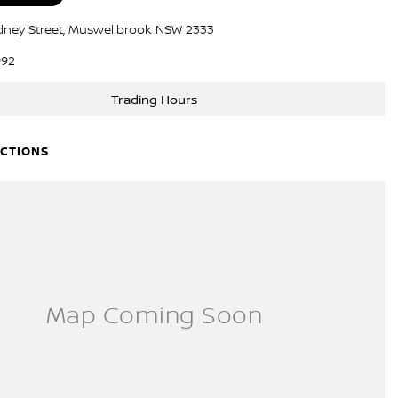
dney Street, Muswellbrook NSW 2333
992
Trading Hours
ECTIONS