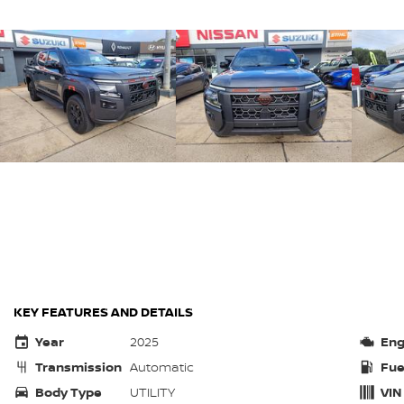
KEY FEATURES AND DETAILS
Year
2025
Eng
Transmission
Automatic
Fue
Body Type
UTILITY
VIN