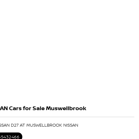
AN Cars for Sale Muswellbrook
ISSAN D27 AT MUSWELLBROOK NISSAN
 65432466