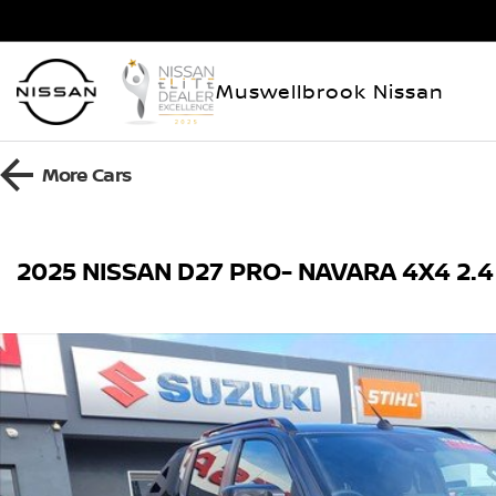
Muswellbrook Nissan
More
Cars
2025 NISSAN D27 PRO- NAVARA 4X4 2.4