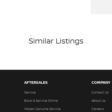
Similar Listings
AFTERSALES
COMPANY
Service
Contact Us
Book A Service Online
About Us
Nissan Genuine Service
Careers