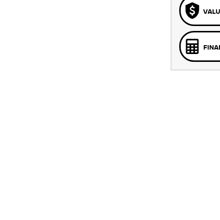
VALU
FINA