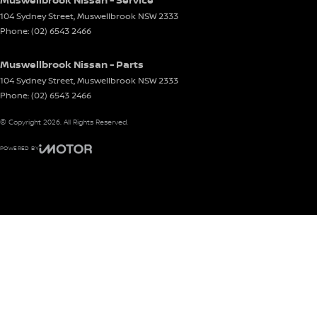
104 Sydney Street
,
Muswellbrook
NSW
2333
Phone:
(02) 6543 2466
Muswellbrook Nissan - Parts
104 Sydney Street
,
Muswellbrook
NSW
2333
Phone:
(02) 6543 2466
© Copyright
2026
. All Rights Reserved.
POWERED BY
CMS Login
Visit iMotor