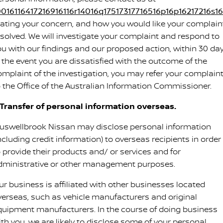
0016116417216916116r14016q17517317716516p16p16217216s16s
tating your concern, and how you would like your complain
esolved. We will investigate your complaint and respond to
ou with our findings and our proposed action, within 30 day
n the event you are dissatisfied with the outcome of the
omplaint of the investigation, you may refer your complain
o the Office of the Australian Information Commissioner.
. Transfer of personal information overseas.
uswellbrook Nissan may disclose personal information
ncluding credit information) to overseas recipients in order
o provide their products and/ or services and for
dministrative or other management purposes.
ur business is affiliated with other businesses located
verseas, such as vehicle manufacturers and original
quipment manufacturers. In the course of doing business
ith you, we are likely to disclose some of your personal