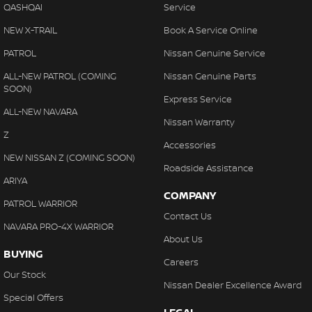
QASHQAI
Service
NEW X-TRAIL
Book A Service Online
PATROL
Nissan Genuine Service
ALL-NEW PATROL (COMING
Nissan Genuine Parts
SOON)
Express Service
ALL-NEW NAVARA
Nissan Warranty
Z
Accessories
NEW NISSAN Z (COMING SOON)
Roadside Assistance
ARIYA
COMPANY
PATROL WARRIOR
Contact Us
NAVARA PRO-4X WARRIOR
About Us
BUYING
Careers
Our Stock
Nissan Dealer Excellence Award
Special Offers