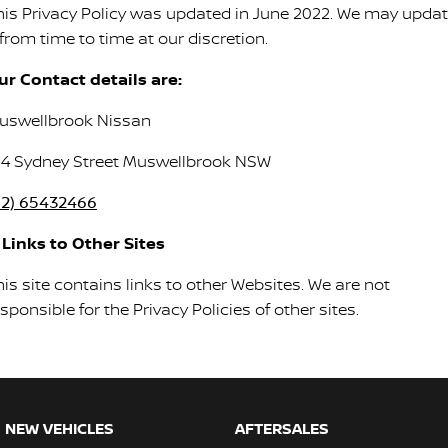
his Privacy Policy was updated in June 2022. We may upda
 from time to time at our discretion.
ur Contact details are:
uswellbrook Nissan
04 Sydney Street Muswellbrook NSW
02) 65432466
. Links to Other Sites
is site contains links to other Websites. We are not
sponsible for the Privacy Policies of other sites.
NEW VEHICLES
AFTERSALES