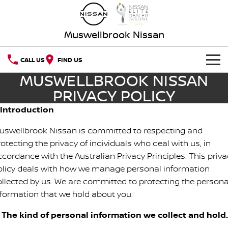
Muswellbrook Nissan
CALL US
FIND US
MUSWELLBROOK NISSAN
HOME
PRIVACY POLICY
NEW VEHICLES
. Introduction
uswellbrook Nissan is committed to respecting and
OUR STOCK
QASHQAI
NEW X-TRAIL
otecting the privacy of individuals who deal with us, in
ccordance with the Australian Privacy Principles. This priva
Our Stock
SPECIAL OFFERS
PATROL
ALL-NEW PATROL (COMING
SOON)
olicy deals with how we manage personal information
Special Offers
SERVICE
New Cars
ollected by us. We are committed to protecting the persona
ALL-NEW NAVARA
Z
nformation that we hold about you.
Service
PARTS
Local Offers
Demo Cars
NEW NISSAN Z (COMING
ARIYA
. The kind of personal information we collect and hold.
SOON)
FLEET
Nissan Genuine Parts
Book A Service Online