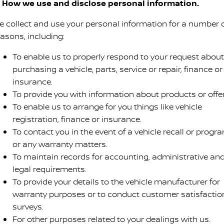
. How we use and disclose personal information.
e collect and use your personal information for a number 
easons, including:
To enable us to properly respond to your request about
purchasing a vehicle, parts, service or repair, finance or
insurance.
To provide you with information about products or offer
To enable us to arrange for you things like vehicle
registration, finance or insurance.
To contact you in the event of a vehicle recall or progr
or any warranty matters.
To maintain records for accounting, administrative an
legal requirements.
To provide your details to the vehicle manufacturer for
warranty purposes or to conduct customer satisfactio
surveys.
For other purposes related to your dealings with us.