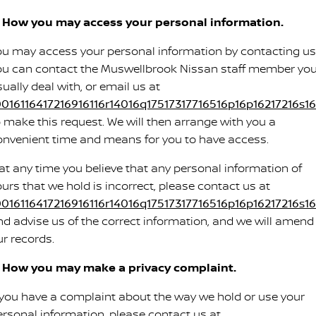
. How you may access your personal information.
ou may access your personal information by contacting us
ou can contact the Muswellbrook Nissan staff member yo
ually deal with, or email us at
0016116417216916116r14016q17517317716516p16p16217216s16s
o make this request. We will then arrange with you a
onvenient time and means for you to have access.
f at any time you believe that any personal information of
ours that we hold is incorrect, please contact us at
0016116417216916116r14016q17517317716516p16p16217216s16s
nd advise us of the correct information, and we will amend
ur records.
. How you may make a privacy complaint.
f you have a complaint about the way we hold or use your
ersonal information, please contact us at