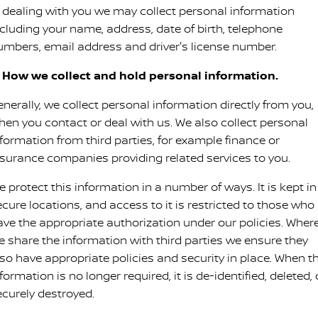
Stock Specials
Used Cars
n dealing with you we may collect personal information
PATROL WARRIOR
NAVARA PRO-4X WARRIOR
ncluding your name, address, date of birth, telephone
FINANCE
Accessories
Nissan Genuine Service
umbers, email address and driver's license number.
Finance
COMPANY
Express Service
. How we collect and hold personal information.
Contact Us
Finance Calculator
Nissan Warranty
nerally, we collect personal information directly from you,
hen you contact or deal with us. We also collect personal
About Us
Nissan Future Value
Roadside Assistance
nformation from third parties, for example finance or
nsurance companies providing related services to you.
Careers
 protect this information in a number of ways. It is kept in
Nissan Dealer Excellence Award
ecure locations, and access to it is restricted to those who
ave the appropriate authorization under our policies. Wher
Nissan e-POWER
e share the information with third parties we ensure they
lso have appropriate policies and security in place. When t
formation is no longer required, it is de-identified, deleted, 
ecurely destroyed.