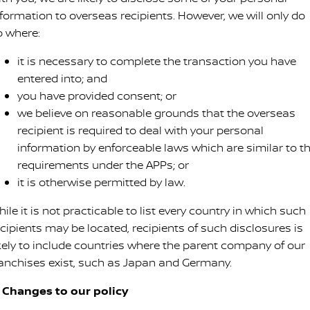
nformation to overseas recipients. However, we will only do
o where:
it is necessary to complete the transaction you have
entered into; and
you have provided consent; or
we believe on reasonable grounds that the overseas
recipient is required to deal with your personal
information by enforceable laws which are similar to t
requirements under the APPs; or
it is otherwise permitted by law.
ile it is not practicable to list every country in which such
ecipients may be located, recipients of such disclosures is
ikely to include countries where the parent company of our
ranchises exist, such as Japan and Germany.
. Changes to our policy