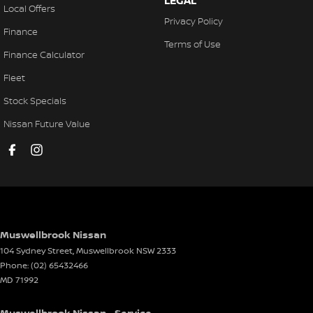
LEGAL
Local Offers
Privacy Policy
Finance
Terms of Use
Finance Calculator
Fleet
Stock Specials
Nissan Future Value
Muswellbrook Nissan
104 Sydney Street
,
Muswellbrook
NSW
2333
Phone:
(02) 65432466
MD 71992
Muswellbrook Nissan - Service