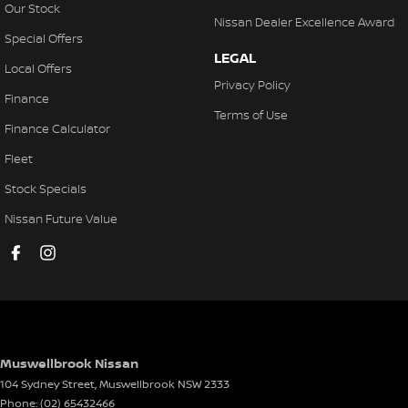
Our Stock
Nissan Dealer Excellence Award
Special Offers
LEGAL
Local Offers
Privacy Policy
Finance
Terms of Use
Finance Calculator
Fleet
Stock Specials
Nissan Future Value
Muswellbrook Nissan
104 Sydney Street
,
Muswellbrook
NSW
2333
Phone:
(02) 65432466