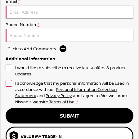
Email
*
Phone Number
*
Click to Add Comments
Additional Information
I would like to subscribe to receive latest offers & product
updates.
I acknowledge that my personal information will be used in
accordance with our
Personal Information Collection
Statement
and
Privacy Policy
, and I agree to
Muswellbrook
Nissan's
Website Terms of Use.
*
SUBMIT
VALUE MY TRADE-IN