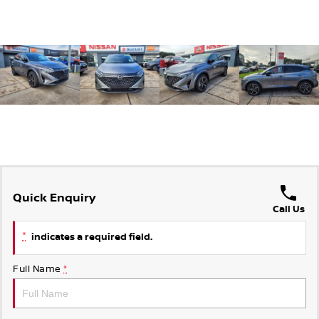
Quick Enquiry
Call Us
*
indicates a required field.
Full Name
*