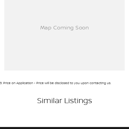
3
.
Price on Application - Price will be disclosed to you upon contacting us.
Similar Listings