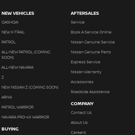
NEW VEHICLES
AFTERSALES
QASHQAI
Service
NEW X-TRAIL
Book A Service Online
PATROL
Nissan Genuine Service
ALL-NEW PATROL (COMING
Nissan Genuine Parts
SOON)
Express Service
ALL-NEW NAVARA
Nissan Warranty
Z
Accessories
NEW NISSAN Z (COMING SOON)
Roadside Assistance
ARIYA
COMPANY
PATROL WARRIOR
Contact Us
NAVARA PRO-4X WARRIOR
About Us
BUYING
Careers