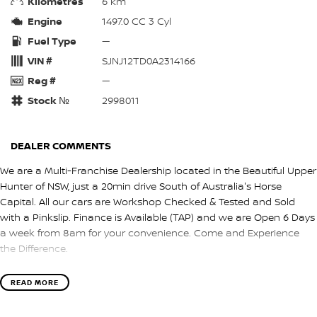
Kilometres
6 km
Engine
1497.0 CC 3 Cyl
Fuel Type
—
VIN #
SJNJ12TD0A2314166
Reg #
—
Stock №
2998011
DEALER COMMENTS
We are a Multi-Franchise Dealership located in the Beautiful Upper
Hunter of NSW, just a 20min drive South of Australia's Horse
Capital. All our cars are Workshop Checked & Tested and Sold
with a Pinkslip. Finance is Available (TAP) and we are Open 6 Days
a week from 8am for your convenience. Come and Experience
the Difference.
READ MORE