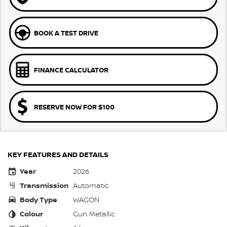
BOOK A TEST DRIVE
FINANCE CALCULATOR
RESERVE NOW FOR $100
KEY FEATURES AND DETAILS
Year
2026
Transmission
Automatic
Body Type
WAGON
Colour
Gun Metallic