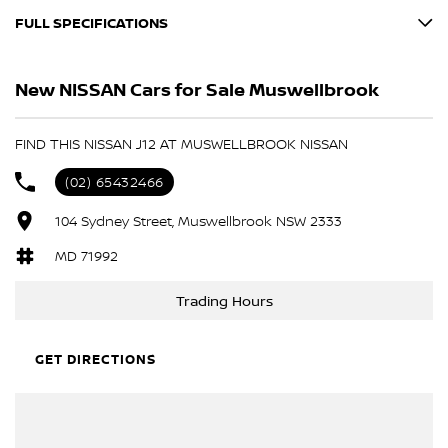
FULL SPECIFICATIONS
BLACK
New NISSAN Cars for Sale Muswellbrook
GUN METALLIC
Please confirm all features with dealer.
FIND THIS NISSAN J12 AT MUSWELLBROOK NISSAN
(02) 65432466
104 Sydney Street, Muswellbrook NSW 2333
MD 71992
Trading Hours
GET DIRECTIONS