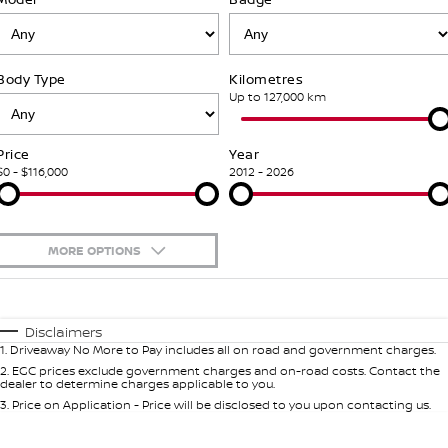
Stock Specials
Used Cars
PATROL WARRIOR
NAVARA PRO-4X WARRIOR
FINANCE
Accessories
Nissan Genuine Service
Body Type
Kilometres
Finance
COMPANY
Express Service
Up to 127,000 km
Contact Us
Finance Calculator
Nissan Warranty
Price
Year
$0 - $116,000
2012 - 2026
About Us
Nissan Future Value
Roadside Assistance
Careers
MORE OPTIONS
Nissan Dealer Excellence Award
$170
Fuel Type
I Can Afford
Automatic
Manual
Specials
Nissan e-POWER
Disclaimers
1
.
Driveaway No More to Pay includes all on road and government charges.
Per
Deposit/Trade-In
Colour
Seats
2
.
EGC prices exclude government charges and on-road costs. Contact the
dealer to determine charges applicable to you.
3
.
Price on Application - Price will be disclosed to you upon contacting us.
0