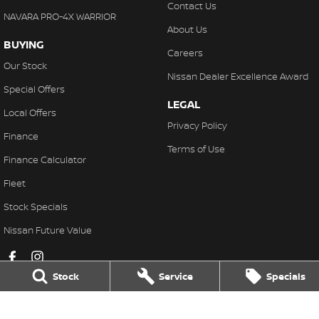
Contact Us
NAVARA PRO-4X WARRIOR
About Us
BUYING
Careers
Our Stock
Nissan Dealer Excellence Award
Special Offers
LEGAL
Local Offers
Privacy Policy
Finance
Terms of Use
Finance Calculator
Fleet
Stock Specials
Nissan Future Value
Stock
Service
Specials