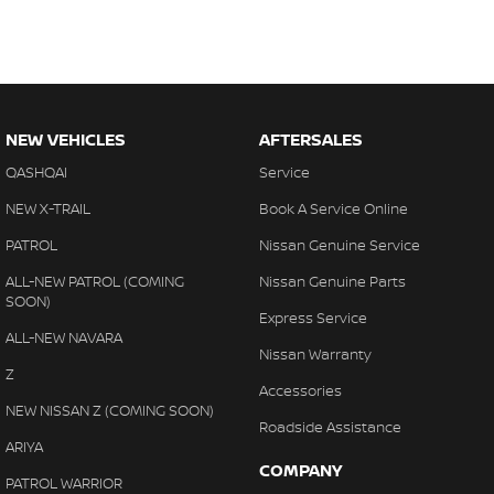
NEW VEHICLES
AFTERSALES
QASHQAI
Service
NEW X-TRAIL
Book A Service Online
PATROL
Nissan Genuine Service
ALL-NEW PATROL (COMING
Nissan Genuine Parts
SOON)
Express Service
ALL-NEW NAVARA
Nissan Warranty
Z
Accessories
NEW NISSAN Z (COMING SOON)
Roadside Assistance
ARIYA
COMPANY
PATROL WARRIOR