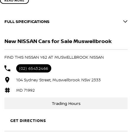
READ MORE
FULL SPECIFICATIONS
MOONSTONE WHITE
New NISSAN Cars for Sale Muswellbrook
BLACK
Please confirm all features with dealer.
FIND THIS NISSAN Y62 AT MUSWELLBROOK NISSAN
(02) 65432466
104 Sydney Street, Muswellbrook NSW 2333
MD 71992
Trading Hours
GET DIRECTIONS