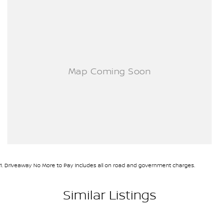
1
.
Driveaway No More to Pay includes all on road and government charges.
Similar Listings