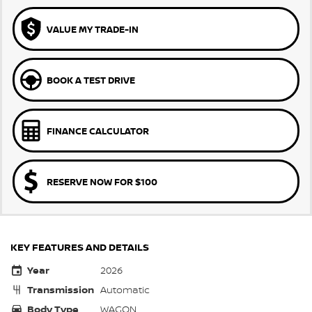
VALUE MY TRADE-IN
BOOK A TEST DRIVE
FINANCE CALCULATOR
RESERVE NOW FOR $100
KEY FEATURES AND DETAILS
Year
2026
Transmission
Automatic
Body Type
WAGON