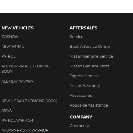
NEW VEHICLES
AFTERSALES
QASHQAI
Service
NEW X-TRAIL
Book A Service Online
PATROL
Nissan Genuine Service
ALL-NEW PATROL (COMING
Nissan Genuine Parts
SOON)
Express Service
ALL-NEW NAVARA
Nissan Warranty
Z
Accessories
NEW NISSAN Z (COMING SOON)
Roadside Assistance
ARIYA
COMPANY
PATROL WARRIOR
Contact Us
NAVARA PRO-4X WARRIOR