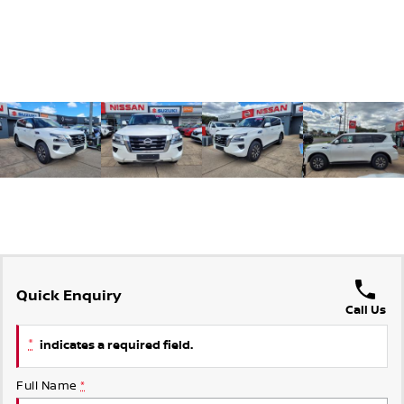
Quick Enquiry
Call Us
*
indicates a required field.
Full Name
*