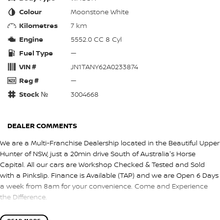
Colour
Moonstone White
Kilometres
7 km
Engine
5552.0 CC 8 Cyl
Fuel Type
—
VIN #
JN1TANY62A0233874
Reg #
—
Stock №
3004668
DEALER COMMENTS
We are a Multi-Franchise Dealership located in the Beautiful Upper
Hunter of NSW, just a 20min drive South of Australia's Horse
Capital. All our cars are Workshop Checked & Tested and Sold
with a Pinkslip. Finance is Available (TAP) and we are Open 6 Days
a week from 8am for your convenience. Come and Experience
the Difference.