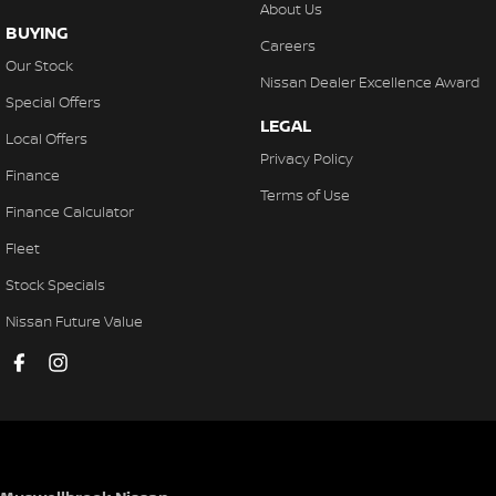
About Us
BUYING
Careers
Our Stock
Nissan Dealer Excellence Award
Special Offers
LEGAL
Local Offers
Privacy Policy
Finance
Terms of Use
Finance Calculator
Fleet
Stock Specials
Nissan Future Value