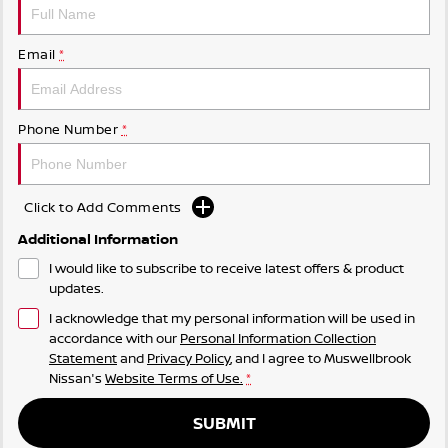
Email
*
Phone Number
*
Click to Add Comments
Additional Information
I would like to subscribe to receive latest offers & product
updates.
I acknowledge that my personal information will be used in
accordance with our
Personal Information Collection
Statement
and
Privacy Policy
, and I agree to
Muswellbrook
Nissan's
Website Terms of Use.
*
SUBMIT