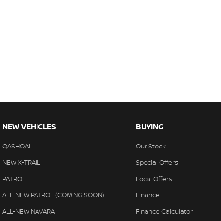
NEW VEHICLES
BUYING
QASHQAI
Our Stock
NEW X-TRAIL
Special Offers
PATROL
Local Offers
ALL-NEW PATROL (COMING SOON)
Finance
ALL-NEW NAVARA
Finance Calculator