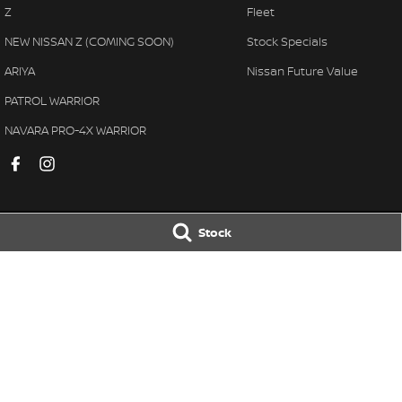
Z
Fleet
NEW NISSAN Z (COMING SOON)
Stock Specials
ARIYA
Nissan Future Value
PATROL WARRIOR
NAVARA PRO-4X WARRIOR
Stock
Muswellbrook Nissan
Muswellbrook N
104 Sydney Street
,
Muswellbrook
NSW
2333
104 Sydney Street
,
Phone:
(02) 65432466
Phone:
(02) 6543 
MD 71992
© Copyright
2026
. All Rights Reserved.
POWERED BY