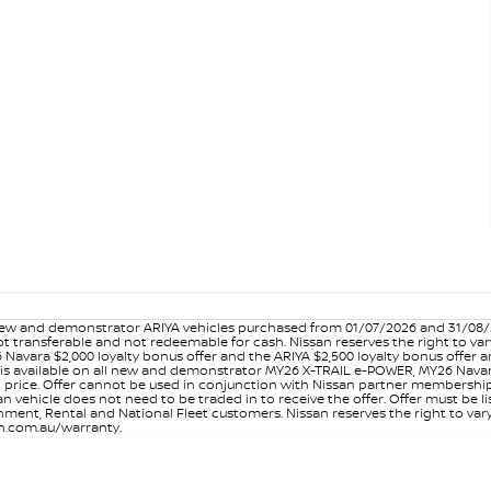
w and demonstrator ARIYA vehicles purchased from 01/07/2026 and 31/08/202
er not transferable and not redeemable for cash. Nissan reserves the right to 
 Navara $2,000 loyalty bonus offer and the ARIYA $2,500 loyalty bonus offer 
is available on all new and demonstrator MY26 X-TRAIL e-POWER, MY26 Navara
on price. Offer cannot be used in conjunction with Nissan partner membershi
vehicle does not need to be traded in to receive the offer. Offer must be list
ment, Rental and National Fleet customers. Nissan reserves the right to vary
san.com.au/warranty.