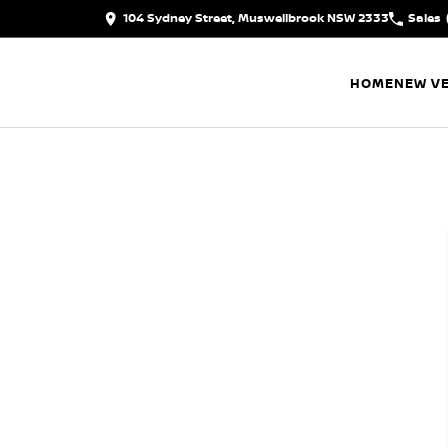
104 Sydney Street, Muswellbrook NSW 2333
Sales
HOME
NEW VE