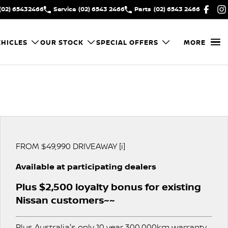
(02) 65432466
Service
(02) 6543 2466
Parts
(02) 6543 2466
HICLES
OUR STOCK
SPECIAL OFFERS
MORE
FROM $49,990 DRIVEAWAY [i]
Available at participating dealers
Plus $2,500 loyalty bonus for existing
Nissan customers~~
Plus Australia's only 10 year 300,000km warranty