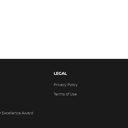
LEGAL
Privacy Policy
Terms of Use
r Excellence Award