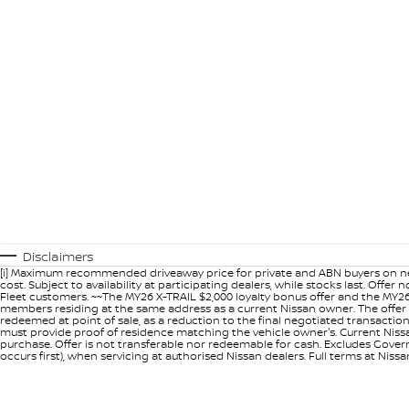
Disclaimers
[i] Maximum recommended driveaway price for private and ABN buyers on ne
cost. Subject to availability at participating dealers, while stocks last. Off
Fleet customers. ~~The MY26 X-TRAIL $2,000 loyalty bonus offer and the MY26
members residing at the same address as a current Nissan owner. The offer 
redeemed at point of sale, as a reduction to the final negotiated transacti
must provide proof of residence matching the vehicle owner's. Current Nissan 
purchase. Offer is not transferable nor redeemable for cash. Excludes Govern
occurs first), when servicing at authorised Nissan dealers. Full terms at Nis