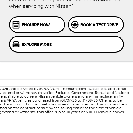
when servicing with Nissan^
ENQUIRE NOW
BOOK A TEST DRIVE
EXPLORE MORE
6, and delivered by 30/09/2026. Premium paint available at additional
vary, extend or withdraw this offer. Excludes Government, Rental and National
are available to current Nissan vehicle owners and any immediate family
 & ARIYA vehicles purchased from 01/07/26 to 31/08/26. Offer is to be
p offers. Proof of current vehicle ownership required, and family members
ed on the contract of sale by the selling dealer at the time of vehicle
, extend or withdraw this offer. ^Up to 10 years or 300,000km (whichever