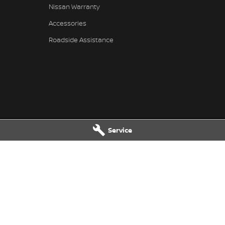
Nissan Warranty
Accessories
Roadside Assistance
Service
issan - Service
Muswellbrook Nissan - Parts
Muswellbrook
NSW
2333
104 Sydney Street
,
Muswellbrook
N
2466
Phone:
(02) 6543 2466