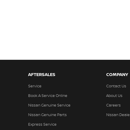
AFTERSALES
COMPANY
Service
Contact Us
Book A Service Online
About Us
Nissan Genuine Service
Careers
Nissan Genuine Parts
Nissan Deale
Express Service