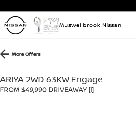
Muswellbrook Nissan
More Offers
ARIYA 2WD 63KW Engage
FROM $49,990 DRIVEAWAY [i]