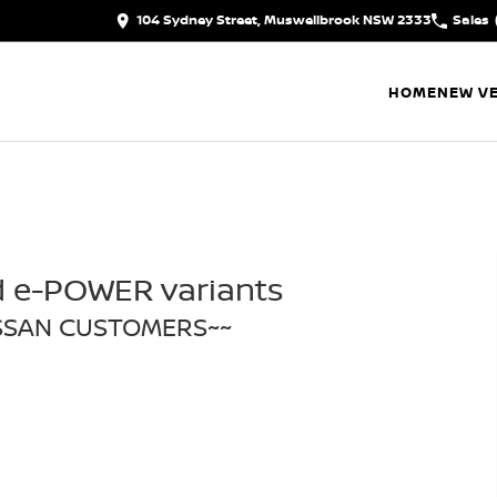
104 Sydney Street, Muswellbrook NSW 2333
Sales
HOME
NEW VE
d e-POWER variants
ISSAN CUSTOMERS~~