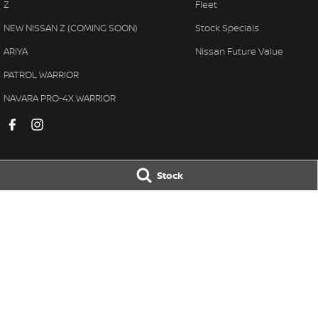
Z
Fleet
NEW NISSAN Z (COMING SOON)
Stock Specials
ARIYA
Nissan Future Value
PATROL WARRIOR
NAVARA PRO-4X WARRIOR
Stock
Muswellbrook Nissan
Muswellbrook N
104 Sydney Street
,
Muswellbrook
NSW
2333
104 Sydney Street
,
Phone:
(02) 65432466
Phone:
(02) 6543 
MD 71992
© Copyright
2026
. All Rights Reserved.
POWERED BY