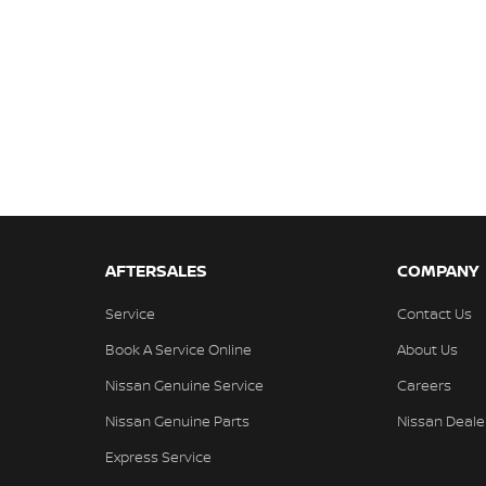
AFTERSALES
COMPANY
Service
Contact Us
Book A Service Online
About Us
Nissan Genuine Service
Careers
Nissan Genuine Parts
Nissan Deale
Express Service