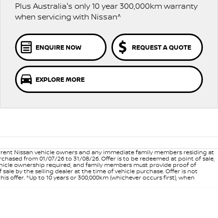
Plus Australia's only 10 year 300,000km warranty
when servicing with Nissan^
ENQUIRE NOW
REQUEST A QUOTE
EXPLORE MORE
 current Nissan vehicle owners and any immediate family members residing at
hased from 01/07/26 to 31/08/26. Offer is to be redeemed at point of sale,
vehicle ownership required, and family members must provide proof of
ale by the selling dealer at the time of vehicle purchase. Offer is not
is offer. ^Up to 10 years or 300,000km (whichever occurs first), when