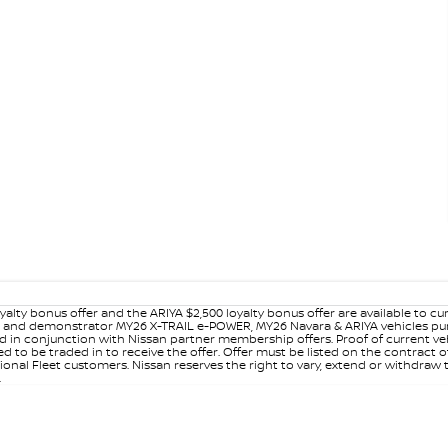
yalty bonus offer and the ARIYA $2,500 loyalty bonus offer are available to
ew and demonstrator MY26 X-TRAIL e-POWER, MY26 Navara & ARIYA vehicles purc
sed in conjunction with Nissan partner membership offers. Proof of current 
o be traded in to receive the offer. Offer must be listed on the contract of s
al Fleet customers. Nissan reserves the right to vary, extend or withdraw th
.