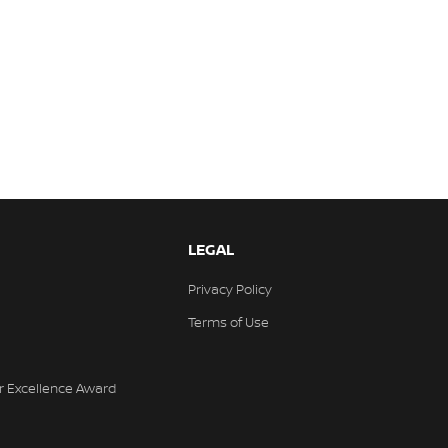
LEGAL
Privacy Policy
Terms of Use
r Excellence Award