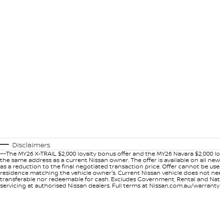
Disclaimers
~~The MY26 X-TRAIL $2,000 loyalty bonus offer and the MY26 Navara $2,000 lo
the same address as a current Nissan owner. The offer is available on all n
as a reduction to the final negotiated transaction price. Offer cannot be u
residence matching the vehicle owner's. Current Nissan vehicle does not need t
transferable nor redeemable for cash. Excludes Government, Rental and Nation
servicing at authorised Nissan dealers. Full terms at Nissan.com.au/warranty