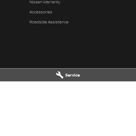
Nissan Warranty
Accessories
Roadside Assistance
Service
issan - Service
Muswellbrook Nissan - Parts
Muswellbrook
NSW
2333
104 Sydney Street
,
Muswellbrook
N
2466
Phone:
(02) 6543 2466