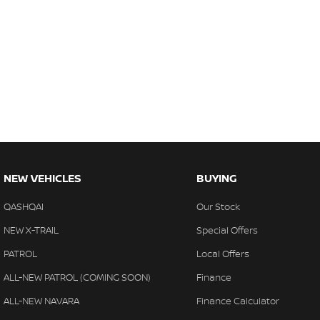
NEW VEHICLES
BUYING
QASHQAI
Our Stock
NEW X-TRAIL
Special Offers
PATROL
Local Offers
ALL-NEW PATROL (COMING SOON)
Finance
ALL-NEW NAVARA
Finance Calculator