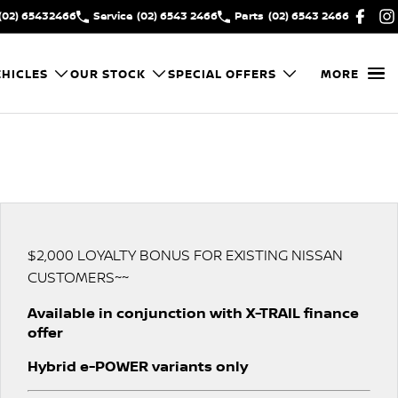
(02) 65432466
Service
(02) 6543 2466
Parts
(02) 6543 2466
HICLES
OUR STOCK
SPECIAL OFFERS
MORE
$2,000 LOYALTY BONUS FOR EXISTING NISSAN
CUSTOMERS~~
Available in conjunction with X-TRAIL finance
offer
Hybrid e-POWER variants only