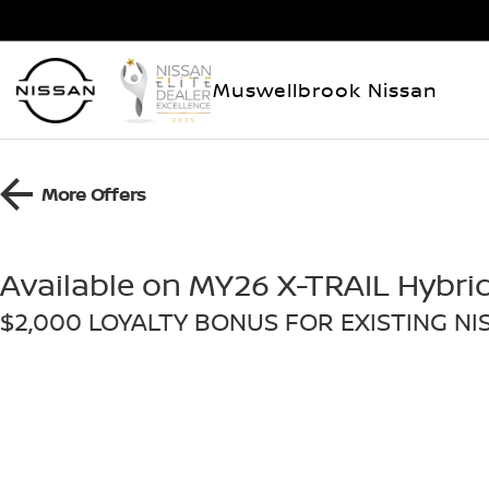
Muswellbrook Nissan
More Offers
Available on MY26 X-TRAIL Hybri
$2,000 LOYALTY BONUS FOR EXISTING N