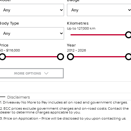
Stock Specials
Used Cars
PATROL WARRIOR
NAVARA PRO-4X WARRIOR
FINANCE
Accessories
Nissan Genuine Service
Body Type
Kilometres
Finance
COMPANY
Express Service
Up to 127,000 km
Contact Us
Finance Calculator
Nissan Warranty
Price
Year
$0 - $116,000
2012 - 2026
About Us
Nissan Future Value
Roadside Assistance
Careers
MORE OPTIONS
Nissan Dealer Excellence Award
$170
Fuel Type
I Can Afford
Automatic
Manual
Specials
Nissan e-POWER
Disclaimers
1
.
Driveaway No More to Pay includes all on road and government charges.
Per
Deposit/Trade-In
Colour
Seats
2
.
EGC prices exclude government charges and on-road costs. Contact the
dealer to determine charges applicable to you.
3
.
Price on Application - Price will be disclosed to you upon contacting us.
0