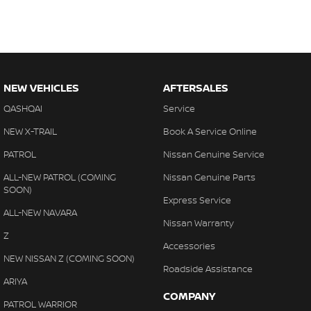
NEW VEHICLES
AFTERSALES
QASHQAI
Service
NEW X-TRAIL
Book A Service Online
PATROL
Nissan Genuine Service
ALL-NEW PATROL (COMING
Nissan Genuine Parts
SOON)
Express Service
ALL-NEW NAVARA
Nissan Warranty
Z
Accessories
NEW NISSAN Z (COMING SOON)
Roadside Assistance
ARIYA
COMPANY
PATROL WARRIOR