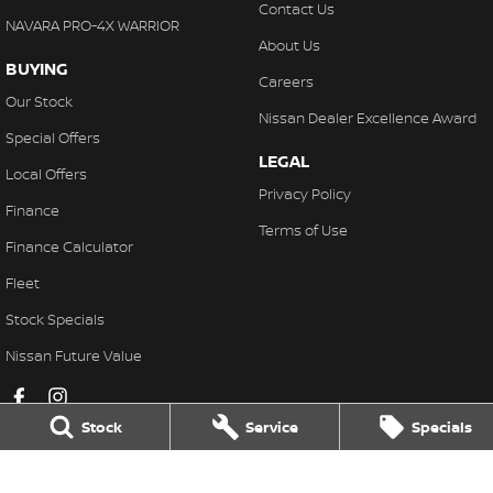
Contact Us
NAVARA PRO-4X WARRIOR
About Us
BUYING
Careers
Our Stock
Nissan Dealer Excellence Award
Special Offers
LEGAL
Local Offers
Privacy Policy
Finance
Terms of Use
Finance Calculator
Fleet
Stock Specials
Nissan Future Value
Stock
Service
Specials