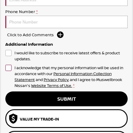
Phone Number
*
Click to Add Comments
Additional Information
I would like to subscribe to receive latest offers & product
updates.
I acknowledge that my personal information will be used in
accordance with our
Personal Information Collection
Statement
and
Privacy Policy
, and I agree to
Muswellbrook
Nissan's
Website Terms of Use.
*
SUBMIT
VALUE MY TRADE-IN