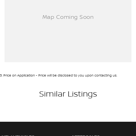
3
.
Price on Application - Price will be disclosed to you upon contacting us.
Similar Listings