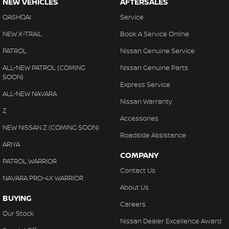
NEW VEHICLES
AFTERSALES
QASHQAI
Service
NEW X-TRAIL
Book A Service Online
PATROL
Nissan Genuine Service
ALL-NEW PATROL (COMING
Nissan Genuine Parts
SOON)
Express Service
ALL-NEW NAVARA
Nissan Warranty
Z
Accessories
NEW NISSAN Z (COMING SOON)
Roadside Assistance
ARIYA
COMPANY
PATROL WARRIOR
Contact Us
NAVARA PRO-4X WARRIOR
About Us
BUYING
Careers
Our Stock
Nissan Dealer Excellence Award