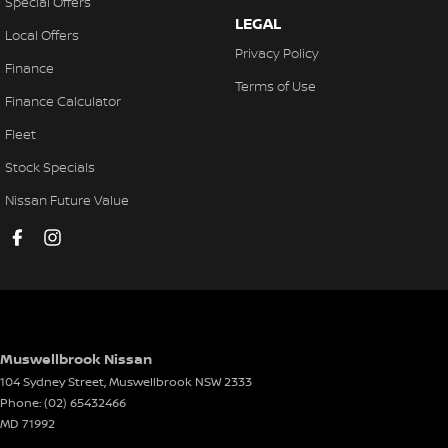
Special Offers
LEGAL
Local Offers
Privacy Policy
Finance
Terms of Use
Finance Calculator
Fleet
Stock Specials
Nissan Future Value
Muswellbrook Nissan
104 Sydney Street
,
Muswellbrook
NSW
2333
Phone:
(02) 65432466
MD 71992