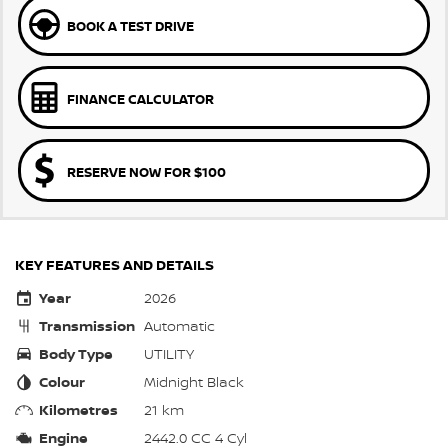
BOOK A TEST DRIVE
FINANCE CALCULATOR
RESERVE NOW FOR $100
KEY FEATURES AND DETAILS
Year
2026
Transmission
Automatic
Body Type
UTILITY
Colour
Midnight Black
Kilometres
21 km
Engine
2442.0 CC 4 Cyl