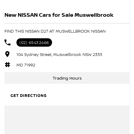
BLACK
New NISSAN Cars for Sale Muswellbrook
MIDNIGHT BLACK
Please confirm all features with dealer.
FIND THIS NISSAN D27 AT MUSWELLBROOK NISSAN
(02) 65432466
104 Sydney Street, Muswellbrook NSW 2333
MD 71992
Trading Hours
GET DIRECTIONS