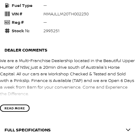
Fuel Type
—
VIN #
MMAJLLM20TH002230
Reg #
—
Stock №
2993251
DEALER COMMENTS
We are a Multi-Franchise Dealership located in the Beautiful Upper
Hunter of NSW, just a 20min drive south of Australia's Horse
Capital. All our cars are Workshop Checked & Tested and Sold
with a Pinkslip. Finance is Available (TAP) and we are Open 6 Days
a week from 8am for your convenience. Come and Experience
the Difference.
READ MORE
FULL SPECIFICATIONS