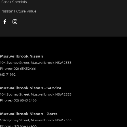
Stock Specials
Nissan Future Value
Muswellbrook Nissan
104 Sydney Street
,
Muswellbrook
NSW
2333
Phone:
(02) 65432466
MD 71992
Muswellbrook Nissan - Service
104 Sydney Street
,
Muswellbrook
NSW
2333
Phone:
(02) 6543 2466
Muswellbrook Nissan - Parts
104 Sydney Street
,
Muswellbrook
NSW
2333
Phone:
(02) 6543 2466