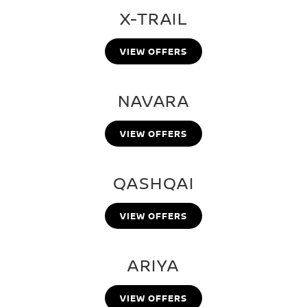
X-TRAIL
VIEW OFFERS
NAVARA
VIEW OFFERS
QASHQAI
VIEW OFFERS
ARIYA
VIEW OFFERS