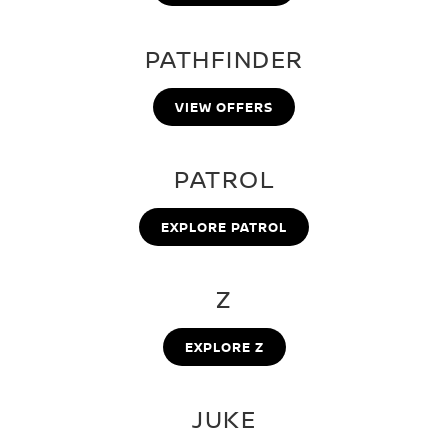
PATHFINDER
VIEW OFFERS
PATROL
EXPLORE PATROL
Z
EXPLORE Z
JUKE