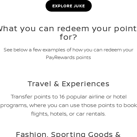
EXPLORE JUKE
What you can redeem your point
for?
See below a few examples of how you can redeem your
PayRewards points
Travel & Experiences
Transfer points to 16 popular airline or hotel
programs, where you can use those points to book
flights, hotels, or car rentals.
Fashion, Sporting Goods &