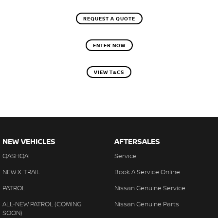
REQUEST A QUOTE
ENTER NOW
VIEW T&CS
NEW VEHICLES
AFTERSALES
QASHQAI
Service
NEW X-TRAIL
Book A Service Online
PATROL
Nissan Genuine Service
ALL-NEW PATROL (COMING
Nissan Genuine Parts
SOON)