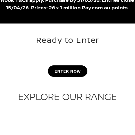
Note: T&Cs apply. Purchase by 31/03/26. Entries close
15/04/26. Prizes: 26 x 1 million Pay.com.au points.
Ready to Enter
ENTER NOW
EXPLORE OUR RANGE