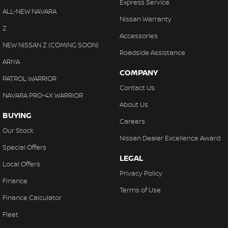
Express Service
ALL-NEW NAVARA
Nissan Warranty
Z
Accessories
NEW NISSAN Z (COMING SOON)
Roadside Assistance
ARIYA
COMPANY
PATROL WARRIOR
Contact Us
NAVARA PRO-4X WARRIOR
About Us
BUYING
Careers
Our Stock
Nissan Dealer Excellence Award
Special Offers
LEGAL
Local Offers
Privacy Policy
Finance
Terms of Use
Finance Calculator
Fleet