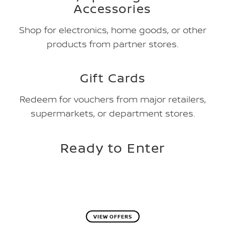
Accessories
Shop for electronics, home goods, or other
products from partner stores.
Gift Cards
Redeem for vouchers from major retailers,
supermarkets, or department stores.
Ready to Enter
VIEW OFFERS