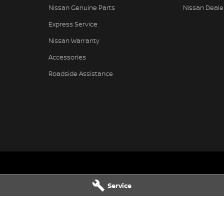
Nissan Genuine Parts
Nissan Deale
Express Service
Nissan Warranty
Accessories
Roadside Assistance
issan - Service
Muswellbrook Nissan - Parts
Service
Muswellbrook
NSW
2333
104 Sydney Street
,
Muswellbrook
N
2466
Phone:
(02) 6543 2466