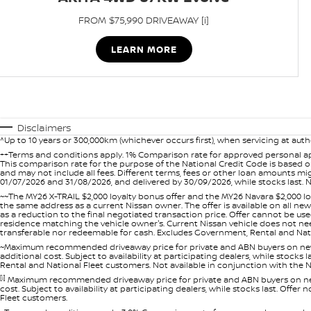
FROM $75,990 DRIVEAWAY [i]
LEARN MORE
Disclaimers
^Up to 10 years or 300,000km (whichever occurs first), when servicing at auth
++Terms and conditions apply. 1% Comparison rate for approved personal ap
This comparison rate for the purpose of the National Credit Code is based on
and may not include all fees. Different terms, fees or other loan amounts m
01/07/2026 and 31/08/2026, and delivered by 30/09/2026, while stocks last. N
~~The MY26 X-TRAIL $2,000 loyalty bonus offer and the MY26 Navara $2,000 lo
the same address as a current Nissan owner. The offer is available on all n
as a reduction to the final negotiated transaction price. Offer cannot be u
residence matching the vehicle owner's. Current Nissan vehicle does not need t
transferable nor redeemable for cash. Excludes Government, Rental and Nation
~Maximum recommended driveaway price for private and ABN buyers on new 
additional cost. Subject to availability at participating dealers, while stock
Rental and National Fleet customers. Not available in conjunction with the N
[i]
Maximum recommended driveaway price for private and ABN buyers on new 
cost. Subject to availability at participating dealers, while stocks last. Off
Fleet customers.