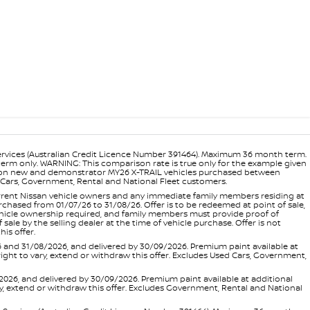
ervices (Australian Credit Licence Number 391464). Maximum 36 month term.
 term only. WARNING: This comparison rate is true only for the example given
ance on new and demonstrator MY26 X-TRAIL vehicles purchased between
ed Cars, Government, Rental and National Fleet customers.
 current Nissan vehicle owners and any immediate family members residing at
hased from 01/07/26 to 31/08/26. Offer is to be redeemed at point of sale,
vehicle ownership required, and family members must provide proof of
ale by the selling dealer at the time of vehicle purchase. Offer is not
is offer.
d 31/08/2026, and delivered by 30/09/2026. Premium paint available at
 right to vary, extend or withdraw this offer. Excludes Used Cars, Government,
, and delivered by 30/09/2026. Premium paint available at additional
vary, extend or withdraw this offer. Excludes Government, Rental and National