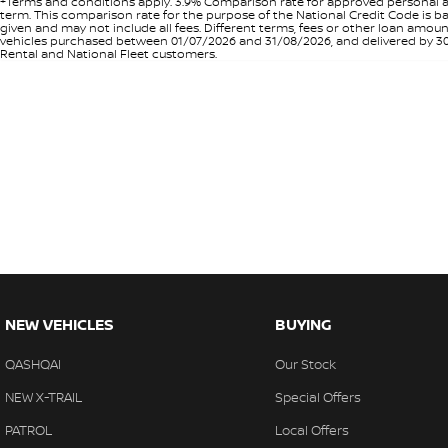
+Terms and conditions apply. 3.9% Comparison rate for approved personal a
term. This comparison rate for the purpose of the National Credit Code is ba
given and may not include all fees. Different terms, fees or other loan amo
vehicles purchased between 01/07/2026 and 31/08/2026, and delivered by 30/0
Rental and National Fleet customers.
NEW VEHICLES
BUYING
QASHQAI
Our Stock
NEW X-TRAIL
Special Offers
PATROL
Local Offers