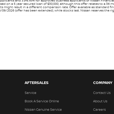
pplicants and 3.9% APR for approved business applicants of Nissan Financia
sed on a 5 year secured loan of $30,000, although this offer relates to a 36
unts might result in a different comparison rate. Offer available as standa
9/2026 (offer has been extended), while stocks last. Nissan reserves the rig
AFTERSALES
COMPANY
Service
Contact Us
Book A Service Online
About Us
Nissan Genuine Service
Careers