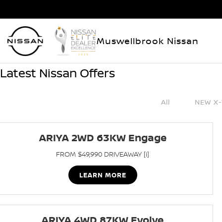
Muswellbrook Nissan
Latest Nissan Offers
All
NEW X-
ARIYA 2WD 63KW Engage
FROM $49,990 DRIVEAWAY [i]
LEARN MORE
ARIYA 4WD 87KW Evolve