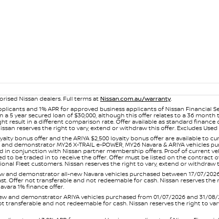
orised Nissan dealers. Full terms at
Nissan.com.au/warranty
.
plicants and 1% APR for approved business applicants of Nissan Financial S
 a 5 year secured loan of $30,000, although this offer relates to a 36 month
ight result in a different comparison rate. Offer available as standard fin
issan reserves the right to vary, extend or withdraw this offer. Excludes Us
yalty bonus offer and the ARIYA $2,500 loyalty bonus offer are available to
ew and demonstrator MY26 X-TRAIL e-POWER, MY26 Navara & ARIYA vehicles purc
sed in conjunction with Nissan partner membership offers. Proof of current 
o be traded in to receive the offer. Offer must be listed on the contract of s
al Fleet customers. Nissan reserves the right to vary, extend or withdraw th
and demonstrator all-new Navara vehicles purchased between 17/07/2026 an
s last. Offer not transferable and not redeemable for cash. Nissan reserves the
avara 1% finance offer.
and demonstrator ARIYA vehicles purchased from 01/07/2026 and 31/08/2026
er not transferable and not redeemable for cash. Nissan reserves the right to 