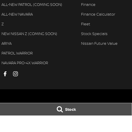
ALL-NEW PATROL (COMING SOON)
Finance
ALL-NEW NAVARA
Finance Calculator
Z
Fleet
NEW NISSAN Z (COMING SOON)
Stock Specials
ARIYA
Nissan Future Value
PATROL WARRIOR
NAVARA PRO-4X WARRIOR
Muswellbrook Nissan
Muswellbrook N
Stock
104 Sydney Street
,
Muswellbrook
NSW
2333
104 Sydney Street
,
Phone:
(02) 65432466
Phone:
(02) 6543 
MD 71992