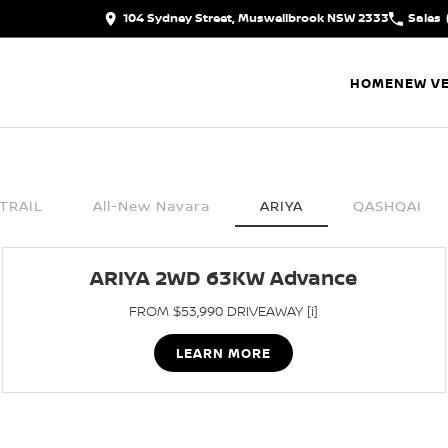
104 Sydney Street, Muswellbrook NSW 2333
Sales
HOME
NEW VE
TRAIL
All-New Navara
ARIYA
QASHQAI
ARIYA 2WD 63KW Advance
FROM $53,990 DRIVEAWAY [i]
LEARN MORE