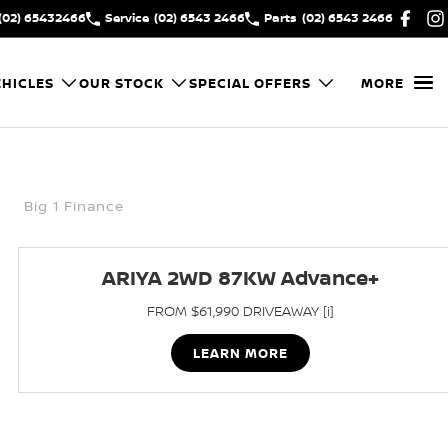
(02) 65432466
Service
(02) 6543 2466
Parts
(02) 6543 2466
HICLES
OUR STOCK
SPECIAL OFFERS
MORE
Big 1 Finance
ARIYA 2WD 87KW Advance+
FROM $61,990 DRIVEAWAY [i]
LEARN MORE