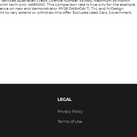
l Services (Australian Credit Licence Number 391464). Maximum 36 month
 month term only. WARNING: This comparison rate is true only for the example
rd finance on new and demonstrator MY26 QASHQAI Ti, Ti-L and N-Design
ht to vary, extend or withdraw this offer. Excludes Used Cars, Government,
LEGAL
Privacy Policy
Terms of Use